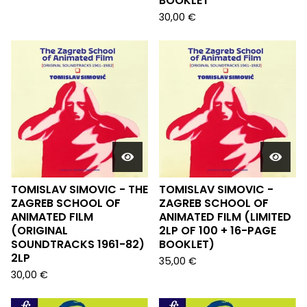
BOOKLET
30,00
€
TOMISLAV SIMOVIC - THE
TOMISLAV SIMOVIC -
ZAGREB SCHOOL OF
ZAGREB SCHOOL OF
ANIMATED FILM
ANIMATED FILM (LIMITED
(ORIGINAL
2LP OF 100 + 16-PAGE
SOUNDTRACKS 1961-82)
BOOKLET)
2LP
35,00
€
30,00
€