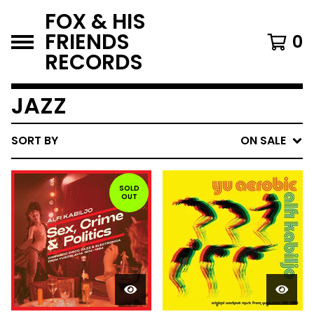
FOX & HIS
FRIENDS
0
RECORDS
JAZZ
SORT BY
ON SALE
SOLD
OUT