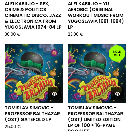
ALFI KABILJO - SEX,
ALFI KABILJO - YU
CRIME & POLITICS
AEROBIC (ORIGINAL
CINEMATIC DISCO, JAZZ
WORKOUT MUSIC FROM
& ELECTRONICA FROM
YUGOSLAVIA 1981-1984)
YUGOSLAVIA 1974-84 LP
LP
30,00
€
23,00
€
SOLD
OUT
TOMISLAV SIMOVIC -
TOMISLAV SIMOVIC -
PROFESSOR BALTHAZAR
PROFESSOR BALTHAZAR
(OST) GATEFOLD LP
(OST) LIMITED EDITION
LP OF 100 + 16-PAGE
25,00
€