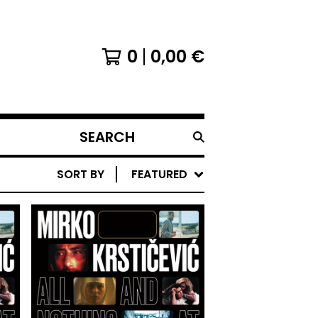
0
0,00
€
SEARCH
PRODUCTS
SORT BY
FEATURED