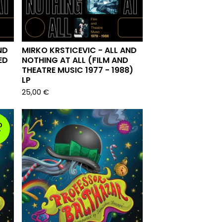
ND
MIRKO KRSTICEVIC - ALL AND
ED
NOTHING AT ALL (FILM AND
THEATRE MUSIC 1977 - 1988)
LP
25,00
€
D
T