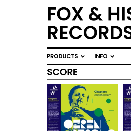
FOX & HI
RECORD
PRODUCTS
INFO
SCORE