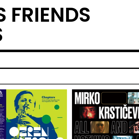
S FRIENDS
S