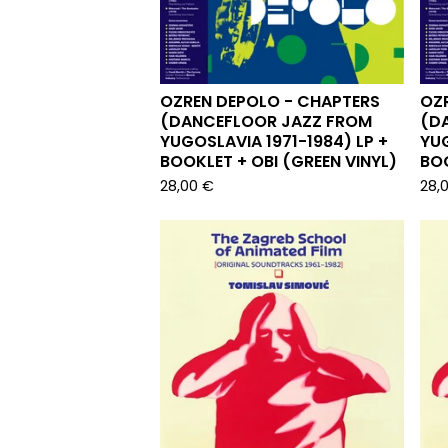
OZREN DEPOLO - CHAPTERS
OZ
(DANCEFLOOR JAZZ FROM
(D
YUGOSLAVIA 1971-1984) LP +
YUG
BOOKLET + OBI (GREEN VINYL)
BOO
28,00
€
28,