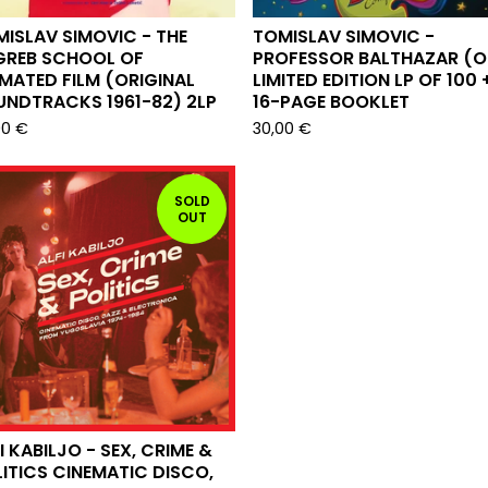
ISLAV SIMOVIC - THE
TOMISLAV SIMOVIC -
GREB SCHOOL OF
PROFESSOR BALTHAZAR (O
MATED FILM (ORIGINAL
LIMITED EDITION LP OF 100 
UNDTRACKS 1961-82) 2LP
16-PAGE BOOKLET
00
€
30,00
€
SOLD
OUT
I KABILJO - SEX, CRIME &
ITICS CINEMATIC DISCO,