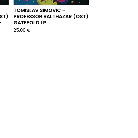
TOMISLAV SIMOVIC -
ST)
PROFESSOR BALTHAZAR (OST)
+
GATEFOLD LP
25,00
€