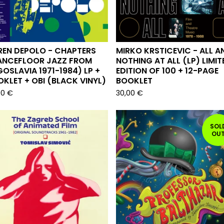
REN DEPOLO - CHAPTERS
MIRKO KRSTICEVIC - ALL A
ANCEFLOOR JAZZ FROM
NOTHING AT ALL (LP) LIMIT
OSLAVIA 1971-1984) LP +
EDITION OF 100 + 12-PAGE
KLET + OBI (BLACK VINYL)
BOOKLET
00
€
30,00
€
SOL
OU