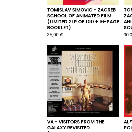
TOMISLAV SIMOVIC - ZAGREB
TOM
SCHOOL OF ANIMATED FILM
ZA
(LIMITED 2LP OF 100 + 16-PAGE
ANI
BOOKLET)
SO
35,00
€
30,
VA - VISITORS FROM THE
ALF
GALAXY REVISITED
POL