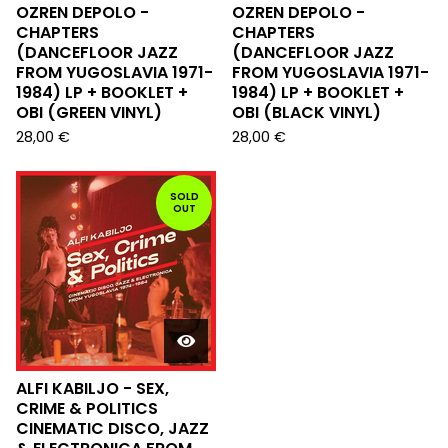
OZREN DEPOLO -
OZREN DEPOLO -
CHAPTERS
CHAPTERS
(DANCEFLOOR JAZZ
(DANCEFLOOR JAZZ
FROM YUGOSLAVIA 1971-
FROM YUGOSLAVIA 1971-
1984) LP + BOOKLET +
1984) LP + BOOKLET +
OBI (GREEN VINYL)
OBI (BLACK VINYL)
28,00
€
28,00
€
SOLD
OUT
ALFI KABILJO - SEX,
CRIME & POLITICS
CINEMATIC DISCO, JAZZ