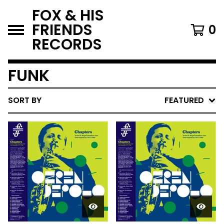
FOX & HIS
FRIENDS
0
RECORDS
FUNK
SORT BY
FEATURED