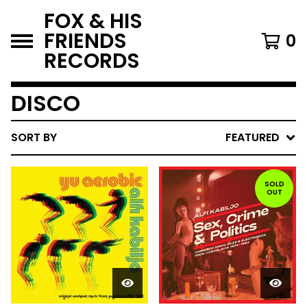
FOX & HIS
FRIENDS
0
RECORDS
DISCO
SORT BY
FEATURED
SOLD
OUT