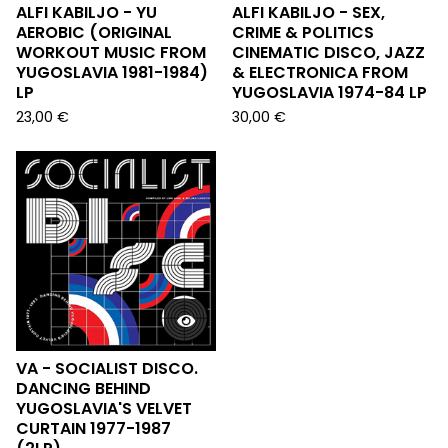
ALFI KABILJO - YU
ALFI KABILJO - SEX,
AEROBIC (ORIGINAL
CRIME & POLITICS
WORKOUT MUSIC FROM
CINEMATIC DISCO, JAZZ
YUGOSLAVIA 1981-1984)
& ELECTRONICA FROM
LP
YUGOSLAVIA 1974-84 LP
23,00
€
30,00
€
VA - SOCIALIST DISCO.
DANCING BEHIND
YUGOSLAVIA'S VELVET
CURTAIN 1977-1987