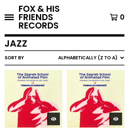
FOX & HIS
FRIENDS
0
RECORDS
JAZZ
SORT BY
ALPHABETICALLY (Z TO A)