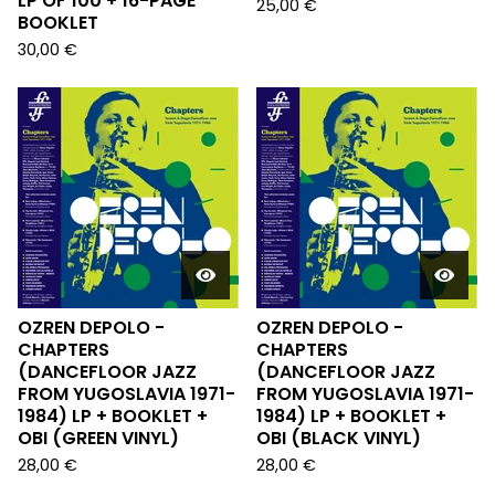
LP OF 100 + 16-PAGE
25,00
€
BOOKLET
30,00
€
OZREN DEPOLO -
OZREN DEPOLO -
CHAPTERS
CHAPTERS
(DANCEFLOOR JAZZ
(DANCEFLOOR JAZZ
FROM YUGOSLAVIA 1971-
FROM YUGOSLAVIA 1971-
1984) LP + BOOKLET +
1984) LP + BOOKLET +
OBI (GREEN VINYL)
OBI (BLACK VINYL)
28,00
€
28,00
€