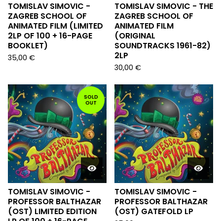
TOMISLAV SIMOVIC -
TOMISLAV SIMOVIC - THE
ZAGREB SCHOOL OF
ZAGREB SCHOOL OF
ANIMATED FILM (LIMITED
ANIMATED FILM
2LP OF 100 + 16-PAGE
(ORIGINAL
BOOKLET)
SOUNDTRACKS 1961-82)
2LP
35,00
€
30,00
€
SOLD
OUT
TOMISLAV SIMOVIC -
TOMISLAV SIMOVIC -
PROFESSOR BALTHAZAR
PROFESSOR BALTHAZAR
(OST) LIMITED EDITION
(OST) GATEFOLD LP