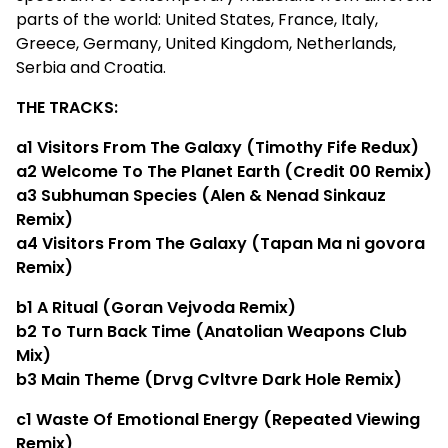
parts of the world: United States, France, Italy,
Greece, Germany, United Kingdom, Netherlands,
Serbia and Croatia.
THE TRACKS:
a1​ Visitors From The Galaxy (Timothy Fife Redux)
a2​ Welcome To The Planet Earth (Credit 00 Remix)
a3​ Subhuman Species (Alen & Nenad Sinkauz
Remix)
a4​ Visitors From The Galaxy (Tapan Ma ni govora
Remix)
b1​ A Ritual (Goran Vejvoda Remix)
b2​ To Turn Back Time (Anatolian Weapons Club
Mix)
b3​ Main Theme (Drvg Cvltvre Dark Hole Remix)
c1 Waste Of Emotional Energy (Repeated Viewing
Remix)