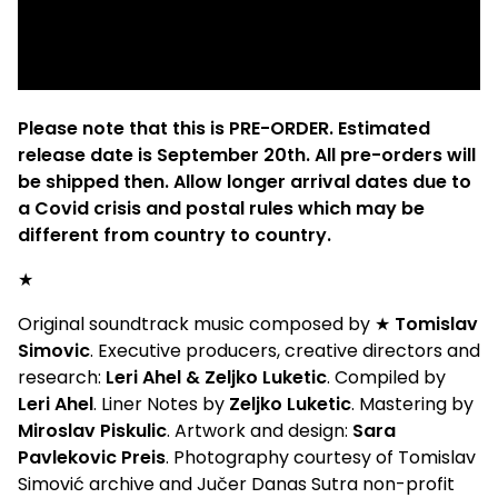
Please note that this is PRE-ORDER. Estimated
release date is September 20th. All pre-orders will
be shipped then. Allow longer arrival dates due to
a Covid crisis and postal rules which may be
different from country to country.
★
Original soundtrack music composed by ★
Tomislav
Simovic
. Executive producers, creative directors and
research:
Leri Ahel & Zeljko Luketic
. Compiled by
Leri Ahel
. Liner Notes by
Zeljko Luketic
. Mastering by
Miroslav Piskulic
. Artwork and design:
Sara
Pavlekovic Preis
. Photography courtesy of Tomislav
Simović archive and Jučer Danas Sutra non-profit