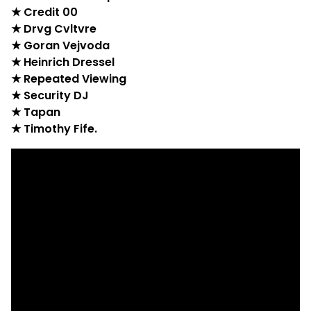
★ Credit 00
★ Drvg Cvltvre
★ Goran Vejvoda
★ Heinrich Dressel
★ Repeated Viewing
★ Security DJ
★ Tapan
★ Timothy Fife.