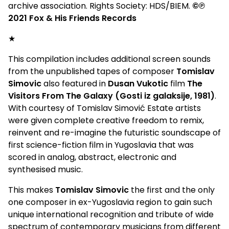
archive association. Rights Society: HDS/BIEM.
©℗
2021 Fox & His Friends Records
★
This compilation includes additional screen sounds
from the unpublished tapes of composer
Tomislav
Simovic
also featured in
Dusan Vukotic
film
The
Visitors From The Galaxy (Gosti iz galaksije, 1981)
.
With courtesy of Tomislav Simović Estate artists
were given complete creative freedom to remix,
reinvent and re-imagine the futuristic soundscape of
first science-fiction film in Yugoslavia that was
scored in analog, abstract, electronic and
synthesised music.
This makes
Tomislav Simovic
the first and the only
one composer in ex-Yugoslavia region to gain such
unique international recognition and tribute of wide
spectrum of contemporary musicians from different