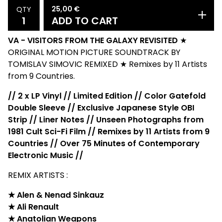
25,00
€
QTY
ADD TO CART
VA - VISITORS FROM THE GALAXY REVISITED
★
ORIGINAL MOTION PICTURE SOUNDTRACK BY
TOMISLAV SIMOVIC REMIXED ★ Remixes by 11 Artists
from 9 Countries.
// 2 x LP Vinyl // Limited Edition // Color Gatefold
Double Sleeve // Exclusive Japanese Style OBI
Strip // Liner Notes // Unseen Photographs from
1981 Cult Sci-Fi Film // Remixes by 11 Artists from 9
Countries // Over 75 Minutes of Contemporary
Electronic Music //
REMIX ARTISTS :
★ Alen & Nenad Sinkauz
★ Ali Renault
★ Anatolian Weapons