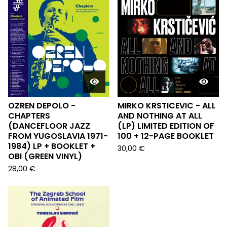
OZREN DEPOLO -
MIRKO KRSTICEVIC - ALL
CHAPTERS
AND NOTHING AT ALL
(DANCEFLOOR JAZZ
(LP) LIMITED EDITION OF
FROM YUGOSLAVIA 1971-
100 + 12-PAGE BOOKLET
1984) LP + BOOKLET +
30,00
€
OBI (GREEN VINYL)
28,00
€