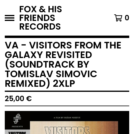
FOX & HIS
FRIENDS
0
RECORDS
VA - VISITORS FROM THE
GALAXY REVISITED
(SOUNDTRACK BY
TOMISLAV SIMOVIC
REMIXED) 2XLP
25,00
€