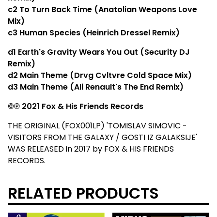
c2​ To Turn Back Time (Anatolian Weapons Love
Mix)
c3​ Human Species (Heinrich Dressel Remix)
d1​ Earth's Gravity Wears You Out (Security DJ
Remix)
d2 Main Theme (Drvg Cvltvre Cold Space Mix)
d3​ Main Theme (Ali Renault's The End Remix)
©℗ 2021 Fox & His Friends Records
THE ORIGINAL (FOX001LP) 'TOMISLAV SIMOVIC -
VISITORS FROM THE GALAXY / GOSTI IZ GALAKSIJE'
WAS RELEASED in 2017 by FOX & HIS FRIENDS
RECORDS.
RELATED PRODUCTS