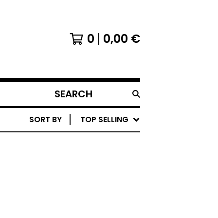
0
0,00
€
SEARCH
PRODUCTS
SORT BY
TOP SELLING