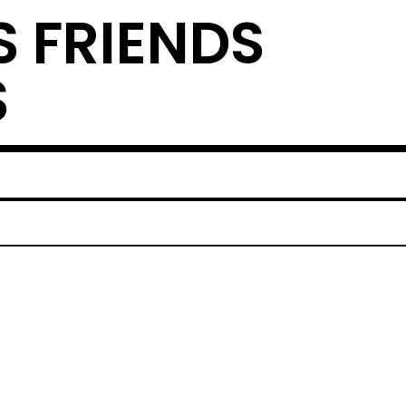
S FRIENDS
S