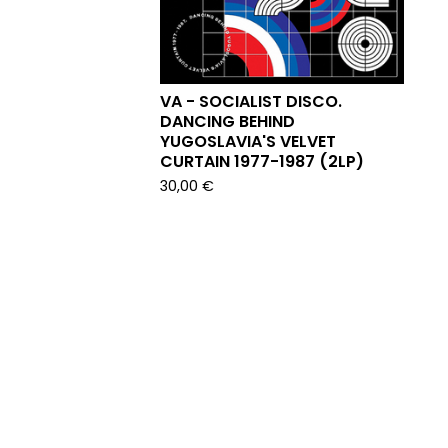
VA - SOCIALIST DISCO.
DANCING BEHIND
YUGOSLAVIA'S VELVET
CURTAIN 1977-1987 (2LP)
30,00
€