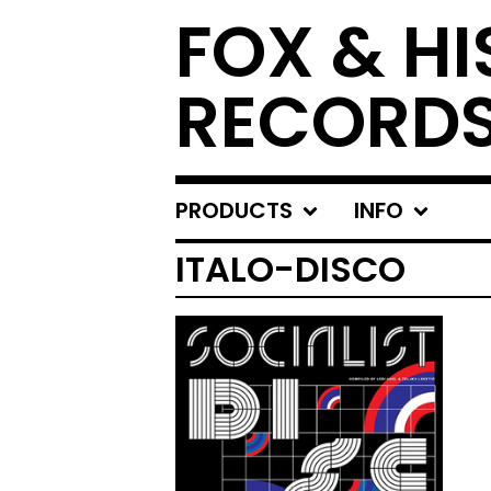
FOX & HI
RECORD
PRODUCTS
INFO
ITALO-DISCO