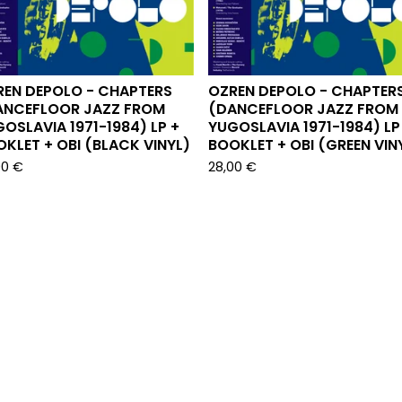
REN DEPOLO - CHAPTERS
OZREN DEPOLO - CHAPTER
ANCEFLOOR JAZZ FROM
(DANCEFLOOR JAZZ FROM
OSLAVIA 1971-1984) LP +
YUGOSLAVIA 1971-1984) LP
KLET + OBI (BLACK VINYL)
BOOKLET + OBI (GREEN VIN
00
€
28,00
€