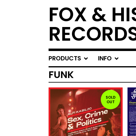
FOX & HI
RECORD
PRODUCTS
INFO
FUNK
SOLD
OUT