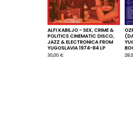
ALFI KABILJO - SEX, CRIME &
OZ
POLITICS CINEMATIC DISCO,
(D
JAZZ & ELECTRONICA FROM
YUG
YUGOSLAVIA 1974-84 LP
BOO
30,00
€
28,