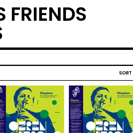
S FRIENDS
S
SORT