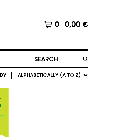
0
0,00
€
SEARCH
PRODUCTS
 BY
ALPHABETICALLY (A TO Z)