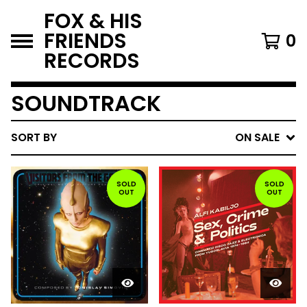
FOX & HIS
FRIENDS
0
RECORDS
SOUNDTRACK
SORT BY
ON SALE
SOLD
SOLD
OUT
OUT