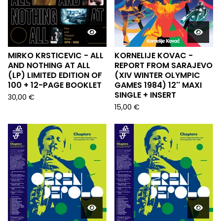
MIRKO KRSTICEVIC - ALL
KORNELIJE KOVAC -
AND NOTHING AT ALL
REPORT FROM SARAJEVO
(LP) LIMITED EDITION OF
(XIV WINTER OLYMPIC
100 + 12-PAGE BOOKLET
GAMES 1984) 12'' MAXI
SINGLE + INSERT
30,00
€
15,00
€