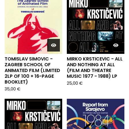
TOMISLAV SIMOVIC -
MIRKO KRSTICEVIC - ALL
ZAGREB SCHOOL OF
AND NOTHING AT ALL
ANIMATED FILM (LIMITED
(FILM AND THEATRE
2LP OF 100 + 16-PAGE
MUSIC 1977 - 1988) LP
BOOKLET)
25,00
€
35,00
€