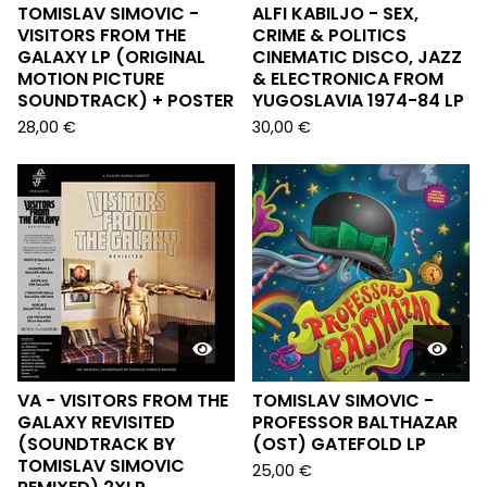
TOMISLAV SIMOVIC -
ALFI KABILJO - SEX,
VISITORS FROM THE
CRIME & POLITICS
GALAXY LP (ORIGINAL
CINEMATIC DISCO, JAZZ
MOTION PICTURE
& ELECTRONICA FROM
SOUNDTRACK) + POSTER
YUGOSLAVIA 1974-84 LP
28,00
€
30,00
€
VA - VISITORS FROM THE
TOMISLAV SIMOVIC -
GALAXY REVISITED
PROFESSOR BALTHAZAR
(SOUNDTRACK BY
(OST) GATEFOLD LP
TOMISLAV SIMOVIC
25,00
€