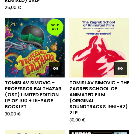
REMIXED) 2XLP
25,00
€
SOLD
OUT
TOMISLAV SIMOVIC -
TOMISLAV SIMOVIC - THE
PROFESSOR BALTHAZAR
ZAGREB SCHOOL OF
(OST) LIMITED EDITION
ANIMATED FILM
LP OF 100 + 16-PAGE
(ORIGINAL
BOOKLET
SOUNDTRACKS 1961-82)
2LP
30,00
€
30,00
€